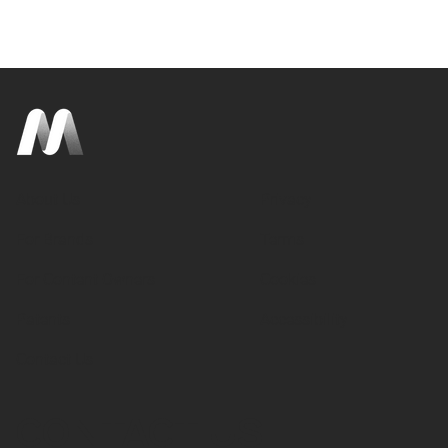
About Us
Privacy
For Brands
Terms
For Content Owners
Cookies
Patents
Accessibility
Contact Us
CONTACT US