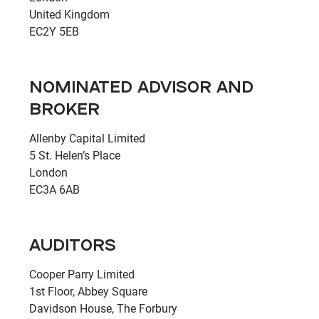
United Kingdom
EC2Y 5EB
NOMINATED ADVISOR AND
BROKER
Allenby Capital Limited
5 St. Helen’s Place
London
EC3A 6AB
AUDITORS
Cooper Parry Limited
1st Floor, Abbey Square
Davidson House, The Forbury