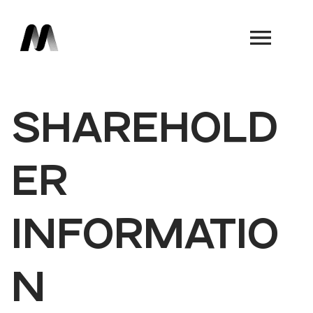
Book a Demo
SHAREHOLD
ER
INFORMATIO
N