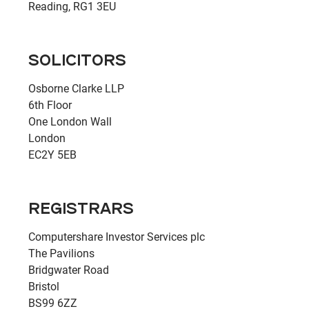
Reading, RG1 3EU
SOLICITORS
Osborne Clarke LLP
6th Floor
One London Wall
London
EC2Y 5EB
REGISTRARS
Computershare Investor Services plc
The Pavilions
Bridgwater Road
Bristol
BS99 6ZZ