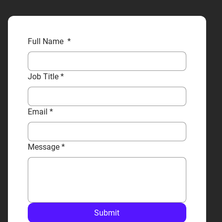
Full Name
*
Job Title
*
Email
*
Message
*
Submit