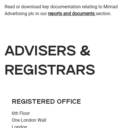
Read or download key documentation relating to Mirriad
Advertising plc in our
reports and documents
section.
ADVISERS &
REGISTRARS
REGISTERED OFFICE
6th Floor
One London Wall
London