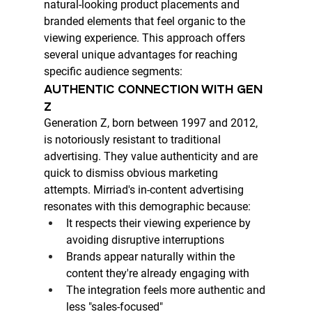
natural-looking product placements and 
branded elements that feel organic to the 
viewing experience. This approach offers 
several unique advantages for reaching 
specific audience segments:
AUTHENTIC CONNECTION WITH GEN 
Z
Generation Z, born between 1997 and 2012, 
is notoriously resistant to traditional 
advertising. They value authenticity and are 
quick to dismiss obvious marketing 
attempts. Mirriad's in-content advertising 
resonates with this demographic because:
It respects their viewing experience by 
avoiding disruptive interruptions
Brands appear naturally within the 
content they're already engaging with
The integration feels more authentic and 
less "sales-focused"