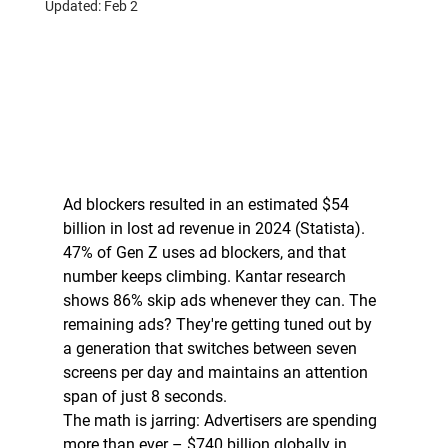
Updated:
Feb 2
Ad blockers resulted in an estimated $54 
billion in lost ad revenue in 2024 (Statista).
47% of Gen Z uses ad blockers, and that 
number keeps climbing. Kantar research 
shows 86% skip ads whenever they can. The 
remaining ads? They're getting tuned out by 
a generation that switches between seven 
screens per day and maintains an attention 
span of just 8 seconds.
The math is jarring: Advertisers are spending 
more than ever – $740 billion globally in 