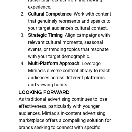
experience.
Cultural Competence
: Work with content 
that genuinely represents and speaks to 
your target audience's cultural context.
Strategic Timing
: Align campaigns with 
relevant cultural moments, seasonal 
events, or trending topics that resonate 
with your target demographic.
Multi-Platform Approach
: Leverage 
Mirriad's diverse content library to reach 
audiences across different platforms 
and viewing habits.
LOOKING FORWARD
As traditional advertising continues to lose 
effectiveness, particularly with younger 
audiences, Mirriad's in-content advertising 
marketplace offers a compelling solution for 
brands seeking to connect with specific 