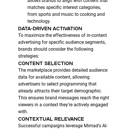
allows brands to align with content that 
matches specific interest categories, 
from sports and music to cooking and 
technology.
DATA-DRIVEN ACTIVATION
To maximize the effectiveness of in-content 
advertising for specific audience segments, 
brands should consider the following 
strategies:
CONTENT SELECTION
The marketplace provides detailed audience 
data for available content, allowing 
advertisers to select programming that 
already attracts their target demographic. 
This ensures brand messages reach the right 
viewers in a context they're actively engaged 
with.
CONTEXTUAL RELEVANCE
Successful campaigns leverage Mirriad's AI-