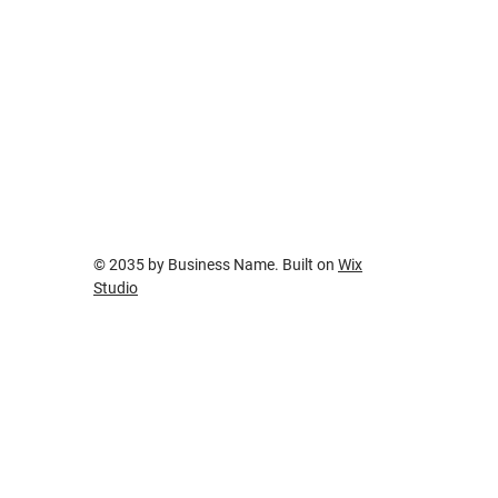
Traditional Product Placement
© 2035 by Business Name. Built on
Wix
Studio