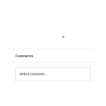
Comments
Write a comment...
Mirriad & BENlabs Forge First-Ever
Dual Pathway In-Content Ad
Solution,Merging Virtual and