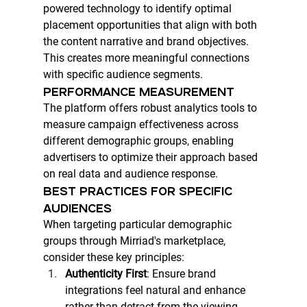
powered technology to identify optimal 
placement opportunities that align with both 
the content narrative and brand objectives. 
This creates more meaningful connections 
with specific audience segments.
PERFORMANCE MEASUREMENT
The platform offers robust analytics tools to 
measure campaign effectiveness across 
different demographic groups, enabling 
advertisers to optimize their approach based 
on real data and audience response.
BEST PRACTICES FOR SPECIFIC 
AUDIENCES
When targeting particular demographic 
groups through Mirriad's marketplace, 
consider these key principles:
Authenticity First
: Ensure brand 
integrations feel natural and enhance 
rather than detract from the viewing 