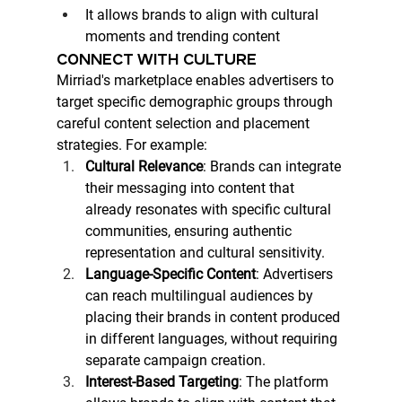
It allows brands to align with cultural 
moments and trending content
CONNECT WITH CULTURE
Mirriad's marketplace enables advertisers to 
target specific demographic groups through 
careful content selection and placement 
strategies. For example:
Cultural Relevance
: Brands can integrate 
their messaging into content that 
already resonates with specific cultural 
communities, ensuring authentic 
representation and cultural sensitivity.
Language-Specific Content
: Advertisers 
can reach multilingual audiences by 
placing their brands in content produced 
in different languages, without requiring 
separate campaign creation.
Interest-Based Targeting
: The platform 