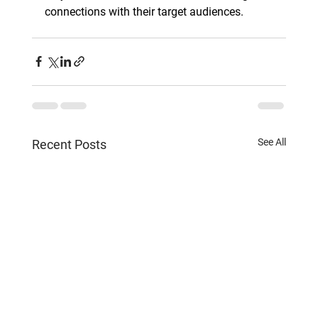
connections with their target audiences.
See All
Recent Posts