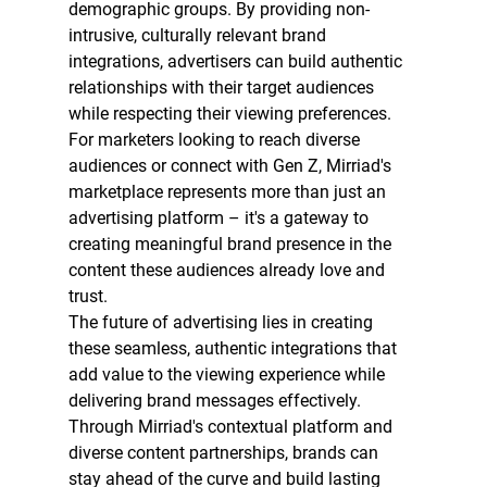
demographic groups. By providing non-
intrusive, culturally relevant brand 
integrations, advertisers can build authentic 
relationships with their target audiences 
while respecting their viewing preferences.
For marketers looking to reach diverse 
audiences or connect with Gen Z, Mirriad's 
marketplace represents more than just an 
advertising platform – it's a gateway to 
creating meaningful brand presence in the 
content these audiences already love and 
trust.
The future of advertising lies in creating 
these seamless, authentic integrations that 
add value to the viewing experience while 
delivering brand messages effectively. 
Through Mirriad's contextual platform and 
diverse content partnerships, brands can 
stay ahead of the curve and build lasting 