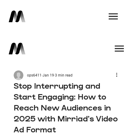
Book a Demo
Book a Demo
ops6411
Jan 19
3 min read
Stop Interrupting and
Start Engaging: How to
Reach New Audiences in
2025 with Mirriad's Video
Ad Format