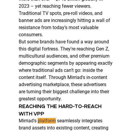
2023 – yet reaching fewer viewers. 
Traditional TV spots, pre-roll videos, and 
banner ads are increasingly hitting a wall of 
resistance from today's most valuable 
consumers.
But some brands have found a way around 
this digital fortress. They're reaching Gen Z, 
multicultural audiences, and other premium 
demographic segments by appearing exactly 
where traditional ads can't go: inside the 
content itself. Through Mirriad's in-content 
advertising marketplace, these advertisers 
are turning their biggest challenge into their 
greatest opportunity.
REACHING THE HARD-TO-REACH 
WITH VPP
Mirriad's 
platform
 seamlessly integrates 
brand assets into existing content, creating 