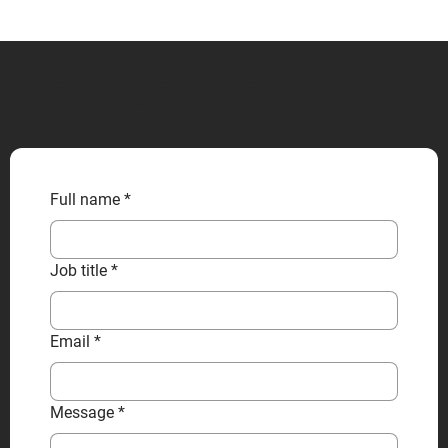
CONTACT US
Full name
*
Job title
*
Email
*
Message
*