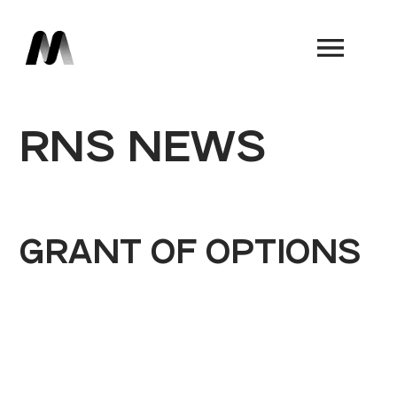
Book a Demo
RNS NEWS
GRANT OF OPTIONS