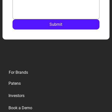
Submit
Privacy
For Brands
Terms
Patens
Cookies
Investors
Accessibility
Book a Demo