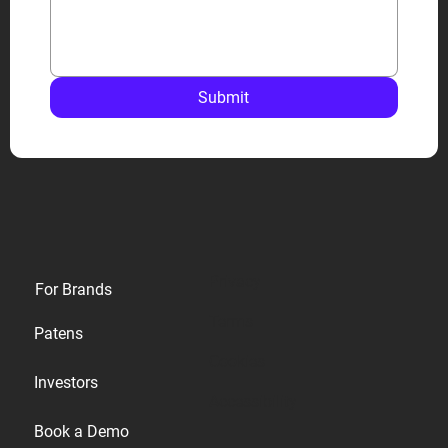
Submit
Privacy
For Brands
Terms
Patens
Cookies
Investors
Accessibility
Book a Demo