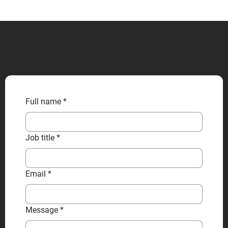
CONTACT US
Full name
*
Job title
*
Email
*
Message
*