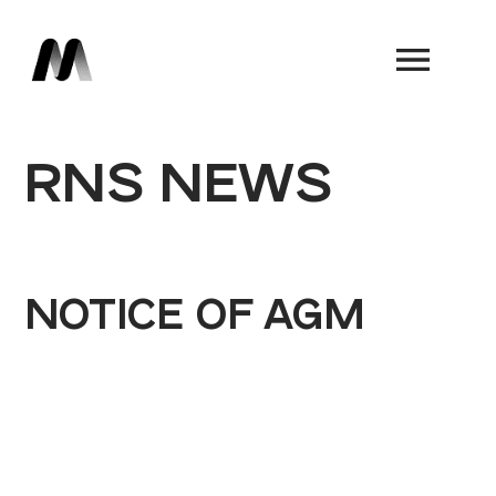
Book a Demo
RNS NEWS
NOTICE OF AGM