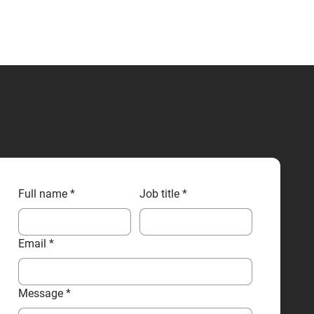
CONTACT US
Full name
*
Job title
*
Email
*
Message
*