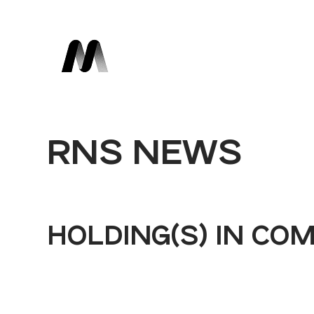
RNS NEWS
HOLDING(S) IN CO