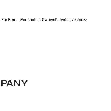
For Brands
For Content Owners
Patents
Investors
MPANY