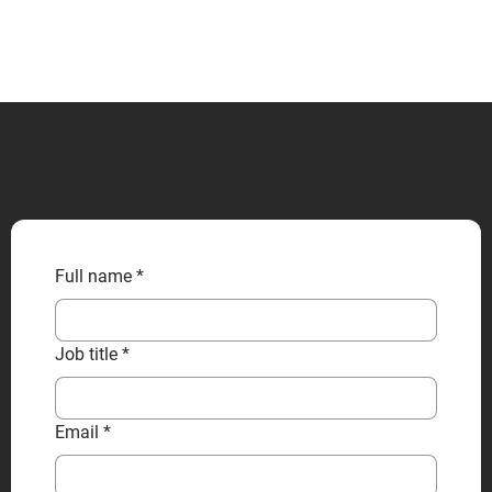
CONTACT US
Full name
*
Job title
*
Email
*