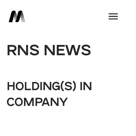
Book a Demo
RNS NEWS
HOLDING(S) IN
COMPANY