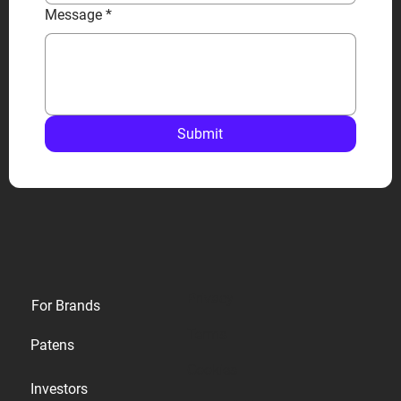
Message
*
Submit
Privacy
For Brands
Terms
Patens
Cookies
Investors