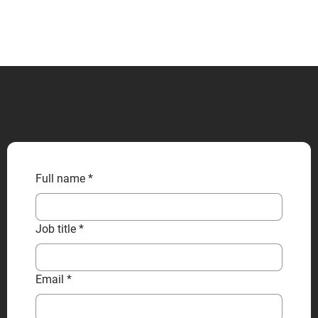
CONTACT US
Full name
*
Job title
*
Email
*