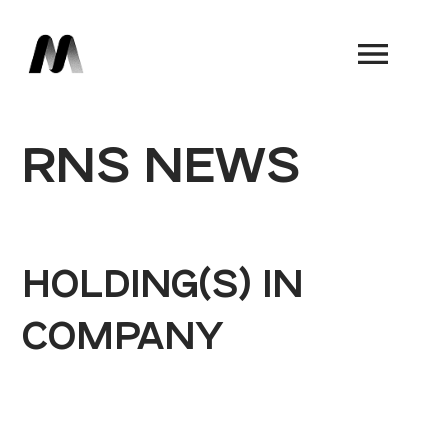
Book a Demo
RNS NEWS
HOLDING(S) IN
COMPANY