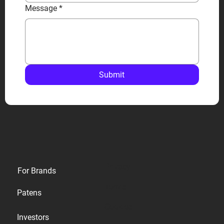
Message
*
Submit
Privacy
For Brands
Terms
Patens
Cookies
Investors