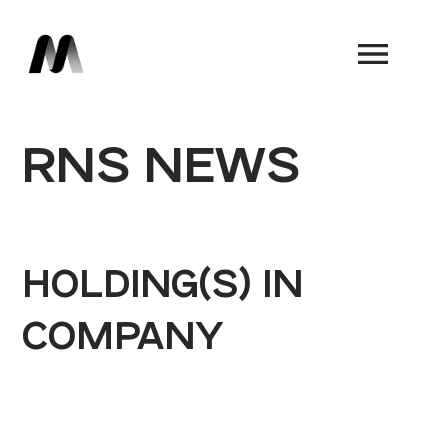
Book a Demo
RNS NEWS
HOLDING(S) IN
COMPANY