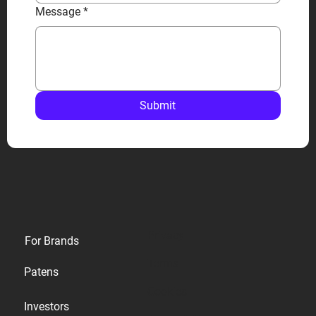
Message
*
Submit
Privacy
For Brands
Terms
Patens
Cookies
Investors