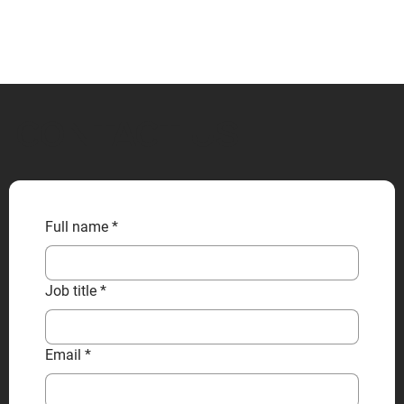
CONTACT US
Full name
*
Job title
*
Email
*