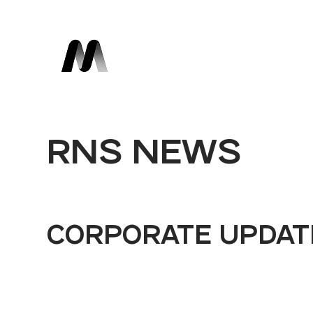
RNS NEWS
CORPORATE UPDAT