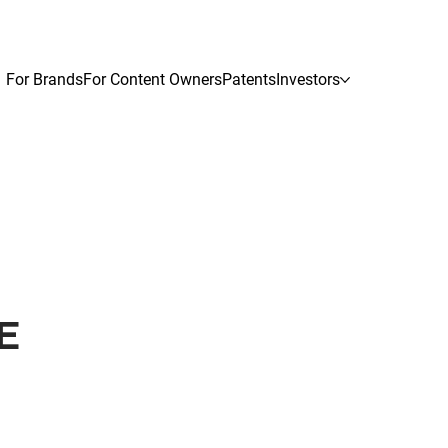
For Brands
For Content Owners
Patents
Investors
E