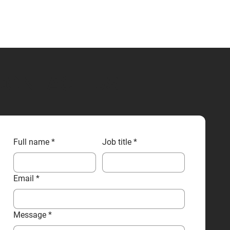
CONTACT US
Full name
*
Job title
*
Email
*
Message
*