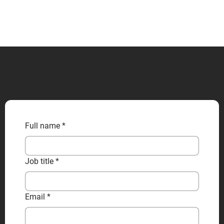
CONTACT US
Full name
*
Job title
*
Email
*