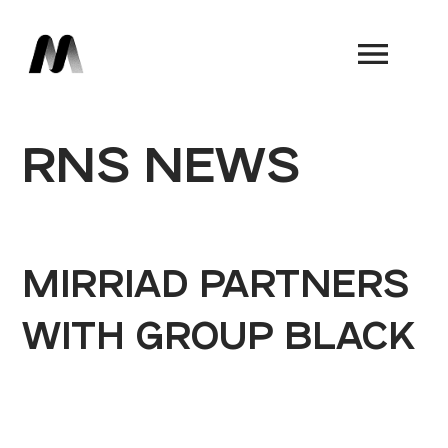
Book a Demo
RNS NEWS
MIRRIAD PARTNERS
WITH GROUP BLACK