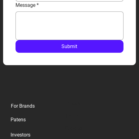
Message
*
Submit
Privacy
For Brands
Terms
Patens
Cookies
Investors