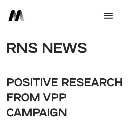
Book a Demo
RNS NEWS
POSITIVE RESEARCH
FROM VPP
CAMPAIGN