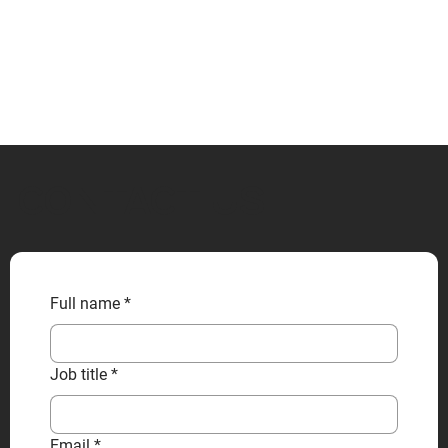
CONTACT US
Full name
*
Job title
*
Email
*