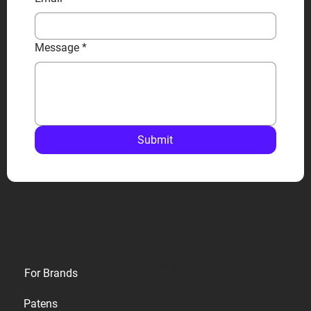
Message
*
Submit
Privacy
For Brands
Terms
Patens