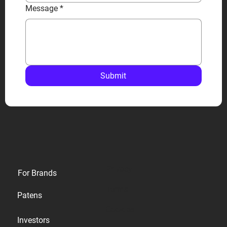
Message
*
Submit
Privacy
For Brands
Terms
Patens
Cookies
Investors