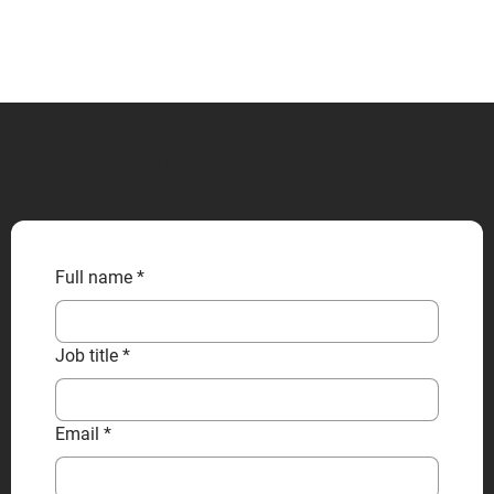
CONTACT US
Full name
*
Job title
*
Email
*