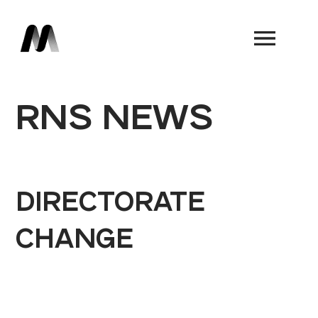
Book a Demo
RNS NEWS
DIRECTORATE
CHANGE