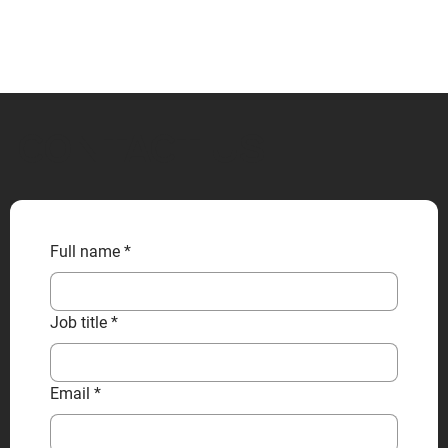
CONTACT US
Full name
*
Job title
*
Email
*