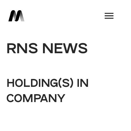
Book a Demo
RNS NEWS
HOLDING(S) IN
COMPANY