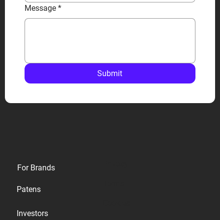
Message
*
Submit
Privacy
For Brands
Terms
Patens
Cookies
Investors