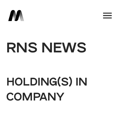
Book a Demo
RNS NEWS
HOLDING(S) IN
COMPANY