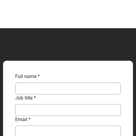
CONTACT US
Full name
*
Job title
*
Email
*