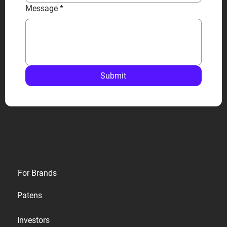
Message
*
Submit
Privacy
For Brands
Terms
Patens
Cookies
Investors