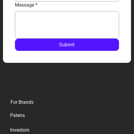
Message
*
Submit
Privacy
For Brands
Terms
Patens
Cookies
Investors