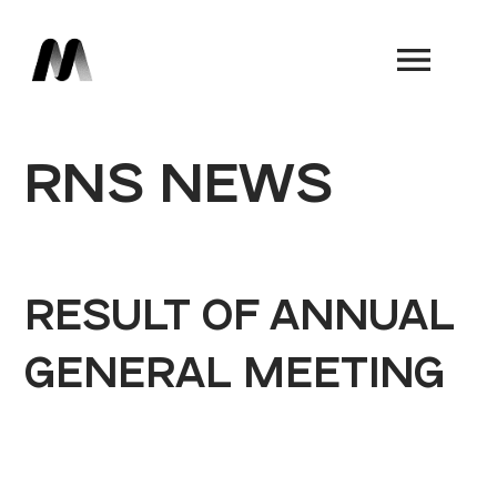
Book a Demo
RNS NEWS
RESULT OF ANNUAL
GENERAL MEETING