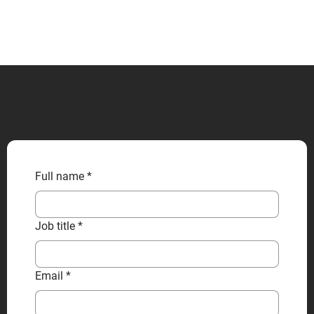
CONTACT US
Full name
*
Job title
*
Email
*