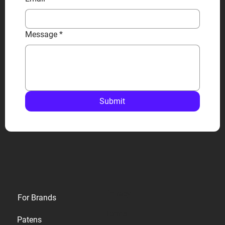
Message
*
Submit
Privacy
For Brands
Terms
Patens