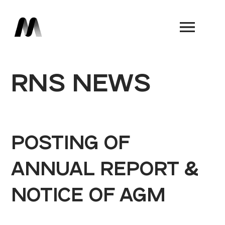
Book a Demo
RNS NEWS
POSTING OF
ANNUAL REPORT &
NOTICE OF AGM