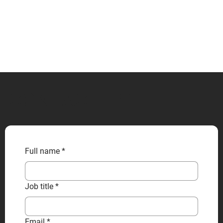
CONTACT US
Full name
*
Job title
*
Email
*