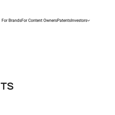
For Brands
For Content Owners
Patents
Investors
HTS