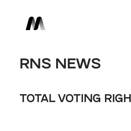
RNS NEWS
TOTAL VOTING RIG