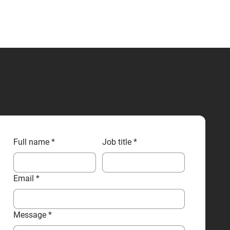
CONTACT US
Full name
*
Job title
*
Email
*
Message
*