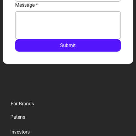
Message
*
Submit
Privacy
For Brands
Terms
Patens
Cookies
Investors