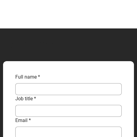
CONTACT US
Full name
*
Job title
*
Email
*