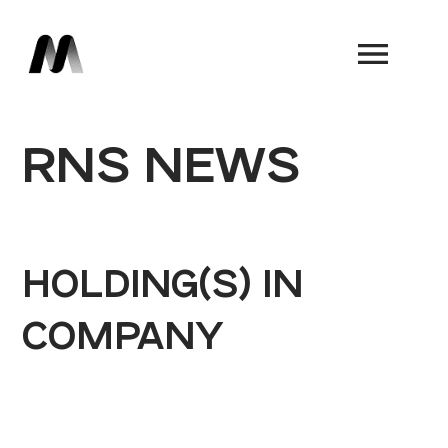
Book a Demo
RNS NEWS
HOLDING(S) IN
COMPANY