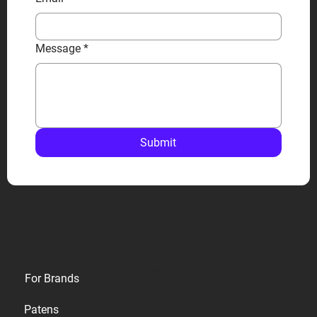
Message
*
Submit
Privacy
For Brands
Terms
Patens