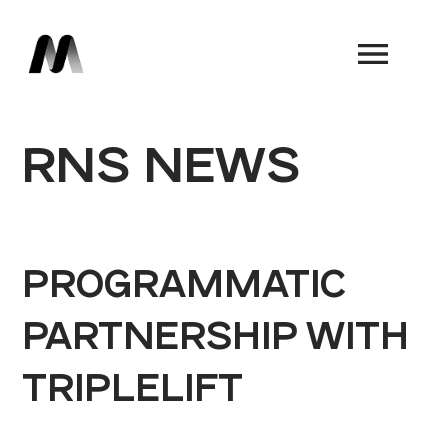
Book a Demo
RNS NEWS
PROGRAMMATIC
PARTNERSHIP WITH
TRIPLELIFT