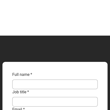
CONTACT US
Full name
*
Job title
*
Email
*