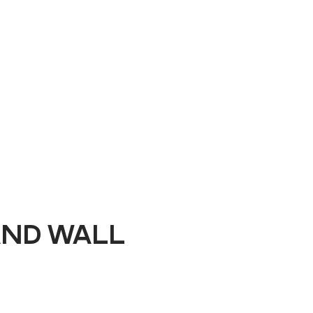
Book a Demo
AND WALL