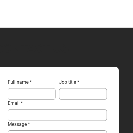
CONTACT US
Full name
*
Job title
*
Email
*
Message
*