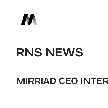
RNS NEWS
MIRRIAD CEO INTE