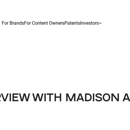
For Brands
For Content Owners
Patents
Investors
RVIEW WITH MADISON 