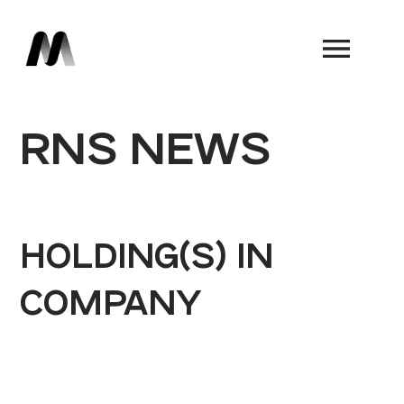
Book a Demo
RNS NEWS
HOLDING(S) IN
COMPANY