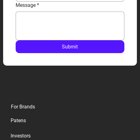
Message
*
Submit
Privacy
For Brands
Terms
Patens
Cookies
Investors