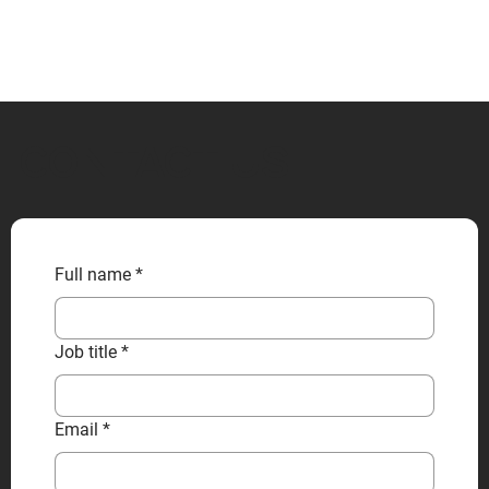
CONTACT US
Full name
*
Job title
*
Email
*