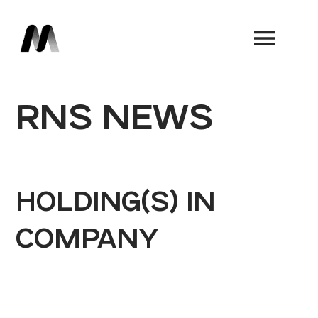
Book a Demo
RNS NEWS
HOLDING(S) IN
COMPANY