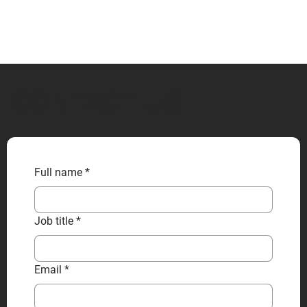
CONTACT US
Full name
*
Job title
*
Email
*