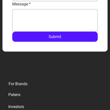
Message
*
Submit
Privacy
For Brands
Terms
Patens
Cookies
Investors