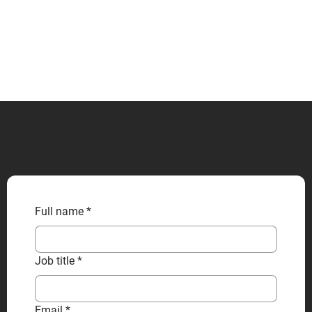
CONTACT US
Full name
*
Job title
*
Email
*