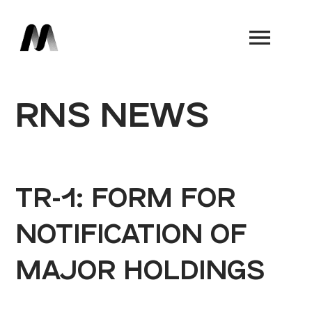
Book a Demo
RNS NEWS
TR-1: FORM FOR
NOTIFICATION OF
MAJOR HOLDINGS