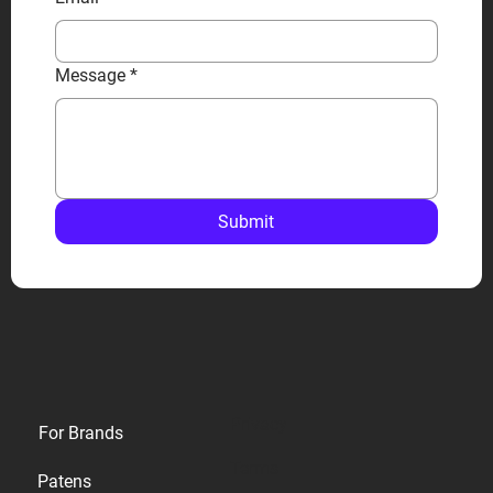
Message
*
Submit
Privacy
For Brands
Terms
Patens