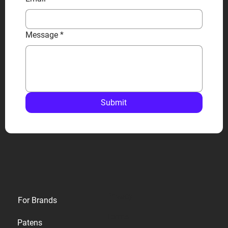
Message
*
Submit
Privacy
For Brands
Terms
Patens