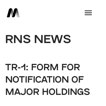
Book a Demo
RNS NEWS
TR-1: FORM FOR
NOTIFICATION OF
MAJOR HOLDINGS