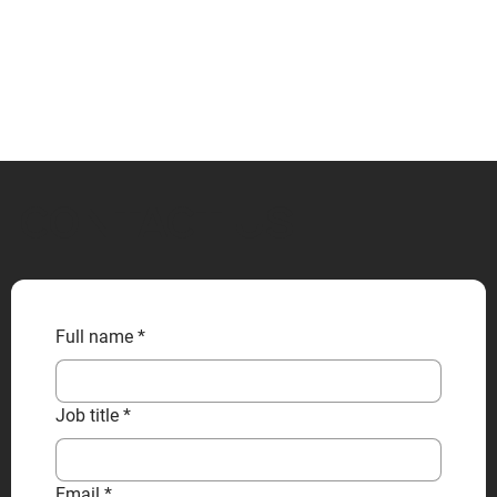
CONTACT US
Full name
*
Job title
*
Email
*