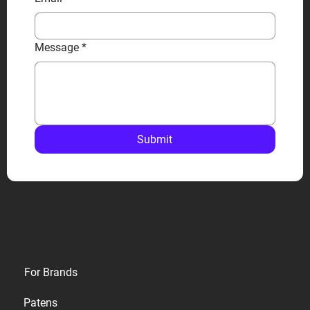
Message
*
Submit
Privacy
For Brands
Terms
Patens