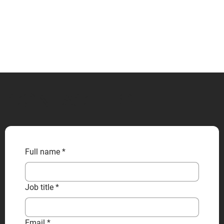
CONTACT US
Full name
*
Job title
*
Email
*