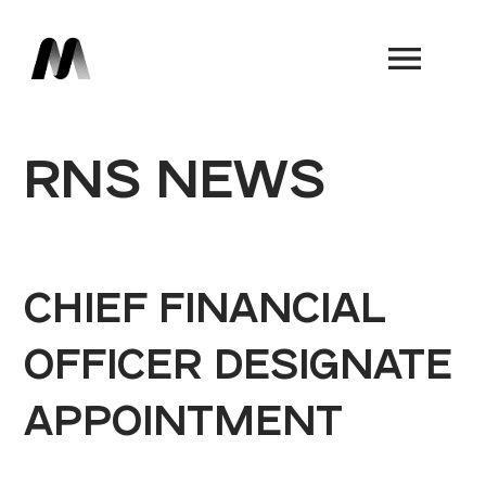
Book a Demo
RNS NEWS
CHIEF FINANCIAL
OFFICER DESIGNATE
APPOINTMENT