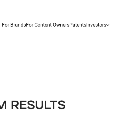
For Brands
For Content Owners
Patents
Investors
M RESULTS