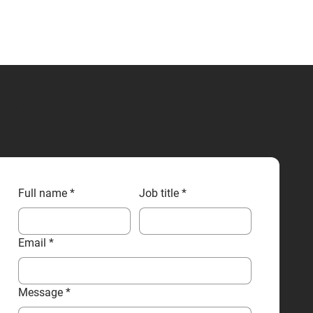
CONTACT US
Full name
*
Job title
*
Email
*
Message
*