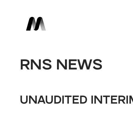
RNS NEWS
UNAUDITED INTERI