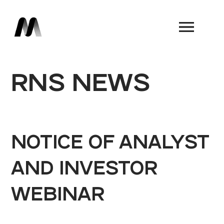
Book a Demo
RNS NEWS
NOTICE OF ANALYST
AND INVESTOR
WEBINAR