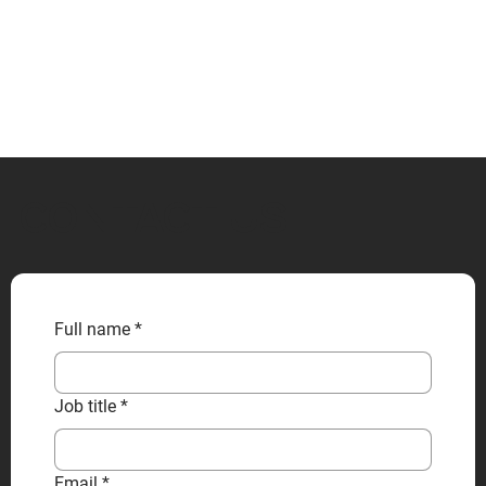
CONTACT US
Full name
*
Job title
*
Email
*