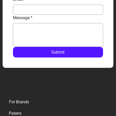
Message
*
Submit
Privacy
For Brands
Terms
Patens