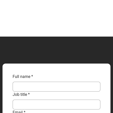
CONTACT US
Full name
*
Job title
*
Email
*