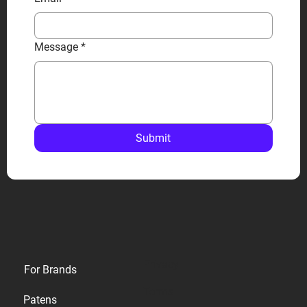
Message
*
Submit
Privacy
For Brands
Terms
Patens