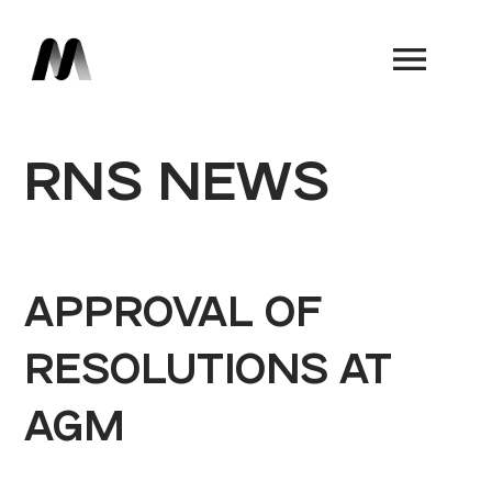
Book a Demo
RNS NEWS
APPROVAL OF
RESOLUTIONS AT
AGM