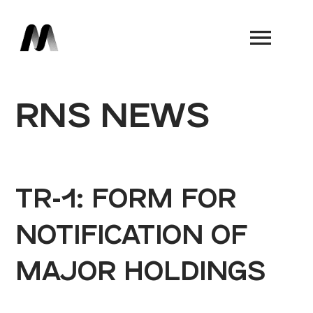
Book a Demo
RNS NEWS
TR-1: FORM FOR
NOTIFICATION OF
MAJOR HOLDINGS