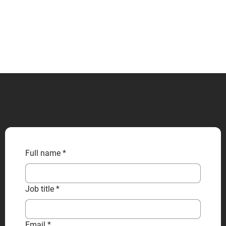
CONTACT US
Full name
*
Job title
*
Email
*