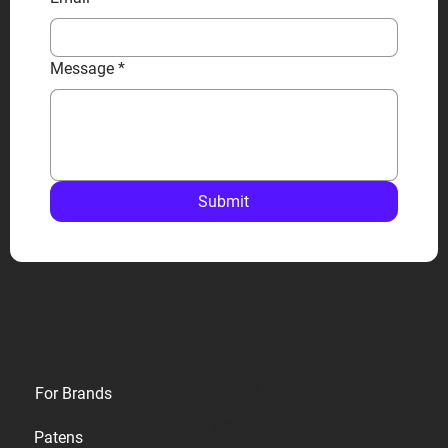
Message
*
Submit
Privacy
For Brands
Terms
Patens