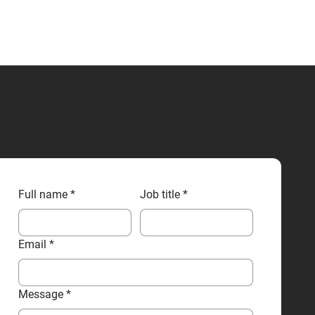
CONTACT US
Full name
*
Job title
*
Email
*
Message
*