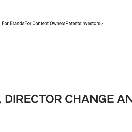
For Brands
For Content Owners
Patents
Investors
 DIRECTOR CHANGE AN