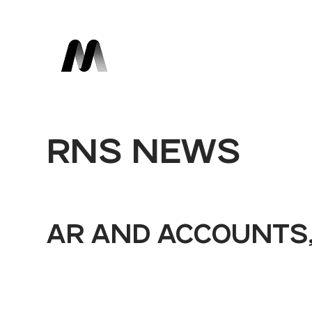
RNS NEWS
AR AND ACCOUNTS,