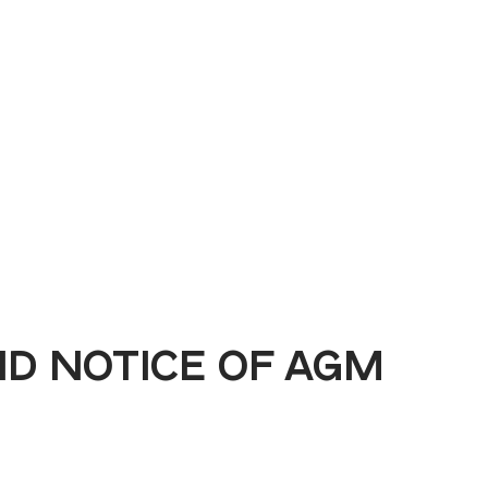
Book a Demo
D NOTICE OF AGM