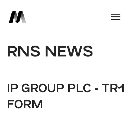
Book a Demo
RNS NEWS
IP GROUP PLC - TR1
FORM