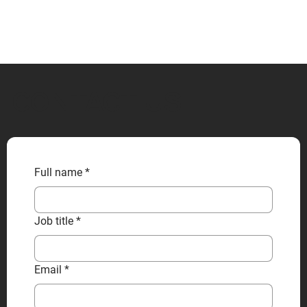
CONTACT US
Full name
*
Job title
*
Email
*