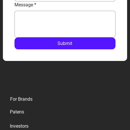
Message
*
Submit
Privacy
For Brands
Terms
Patens
Cookies
Investors