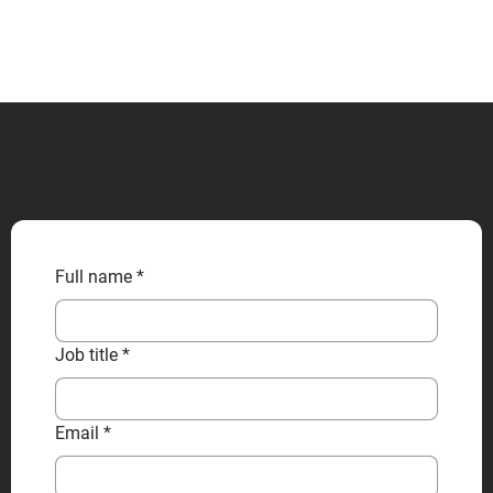
CONTACT US
Full name
*
Job title
*
Email
*