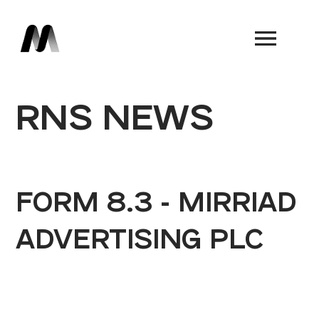
Book a Demo
RNS NEWS
FORM 8.3 - MIRRIAD
ADVERTISING PLC