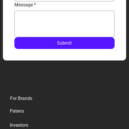
Message
*
Submit
Privacy
For Brands
Terms
Patens
Cookies
Investors