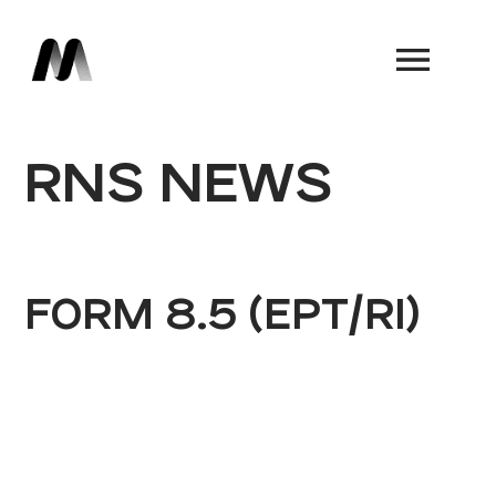
Book a Demo
RNS NEWS
FORM 8.5 (EPT/RI)