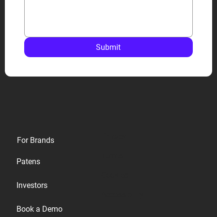
Submit
Privacy
For Brands
Terms
Patens
Cookies
Investors
Accessibility
Book a Demo