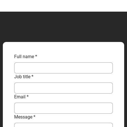
CONTACT US
Full name
*
Job title
*
Email
*
Message
*