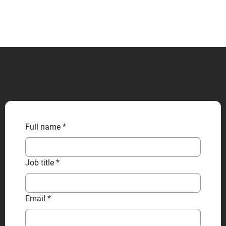
CONTACT US
Full name
*
Job title
*
Email
*