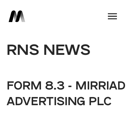
Book a Demo
RNS NEWS
FORM 8.3 - MIRRIAD
ADVERTISING PLC