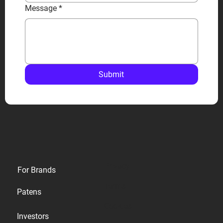
Message
*
Submit
Privacy
For Brands
Terms
Patens
Cookies
Investors