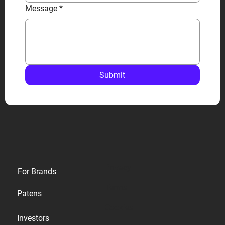
Message
*
Submit
Privacy
For Brands
Terms
Patens
Cookies
Investors