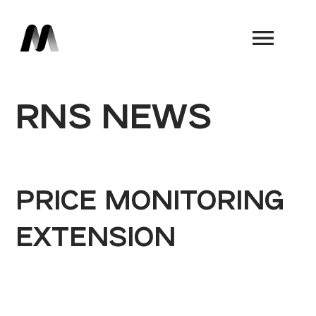
Book a Demo
RNS NEWS
PRICE MONITORING
EXTENSION