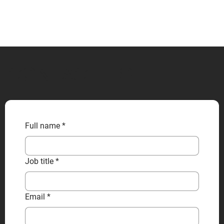
CONTACT US
Full name
*
Job title
*
Email
*