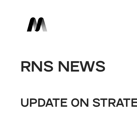
RNS NEWS
UPDATE ON STRAT