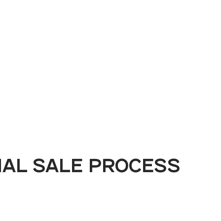
Book a Demo
MAL SALE PROCESS