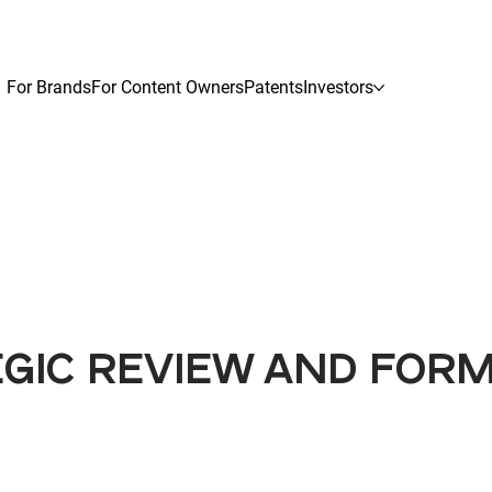
For Brands
For Content Owners
Patents
Investors
EGIC REVIEW AND FOR