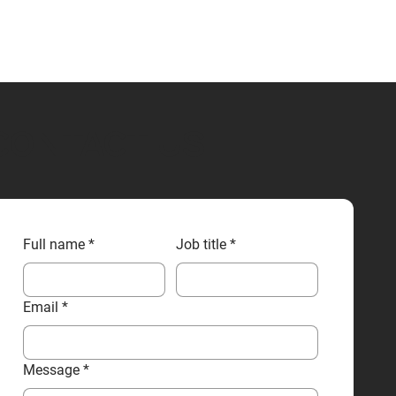
CONTACT US
Full name
*
Job title
*
Email
*
Message
*