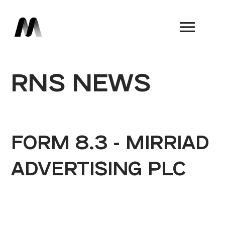
Book a Demo
RNS NEWS
FORM 8.3 - MIRRIAD
ADVERTISING PLC