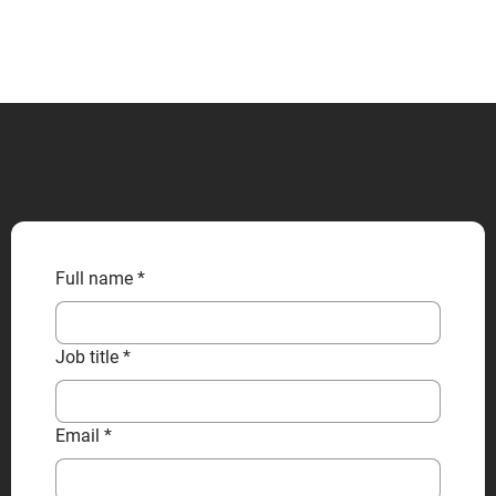
CONTACT US
Full name
*
Job title
*
Email
*