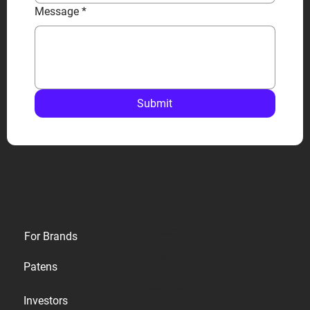
Message
*
Submit
Privacy
For Brands
Terms
Patens
Cookies
Investors