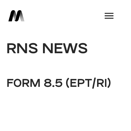
Book a Demo
RNS NEWS
FORM 8.5 (EPT/RI)