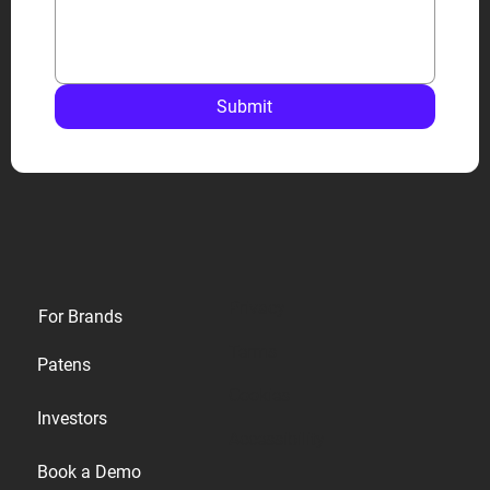
Submit
Privacy
For Brands
Terms
Patens
Cookies
Investors
Accessibility
Book a Demo