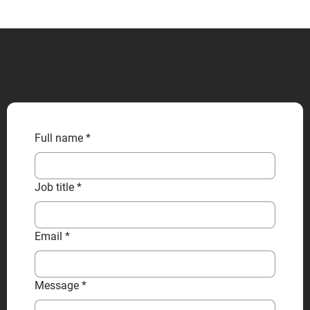
CONTACT US
Full name
*
Job title
*
Email
*
Message
*