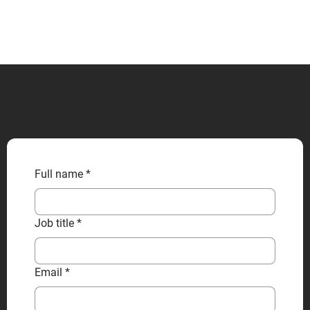
CONTACT US
Full name
*
Job title
*
Email
*