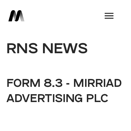
Book a Demo
RNS NEWS
FORM 8.3 - MIRRIAD
ADVERTISING PLC