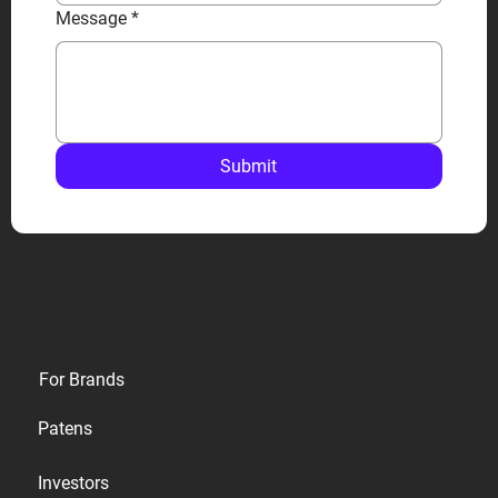
Message
*
Submit
Privacy
For Brands
Terms
Patens
Cookies
Investors