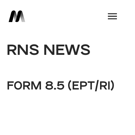
Book a Demo
RNS NEWS
FORM 8.5 (EPT/RI)