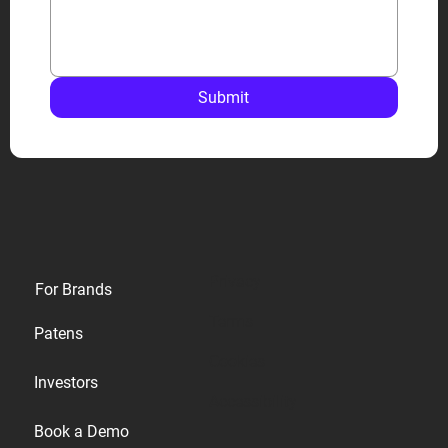
Submit
Privacy
For Brands
Terms
Patens
Cookies
Investors
Accessibility
Book a Demo