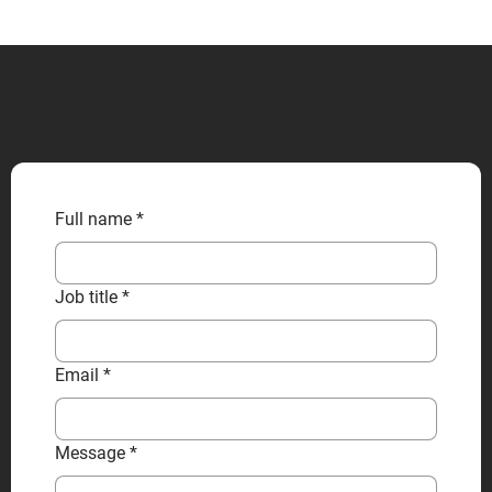
CONTACT US
Full name
*
Job title
*
Email
*
Message
*