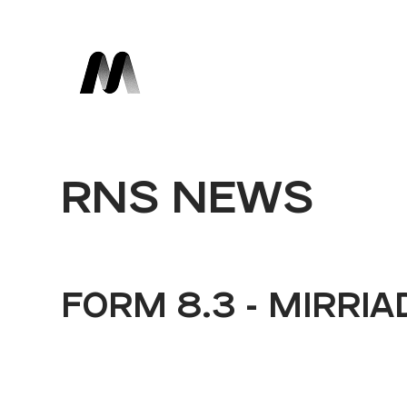
RNS NEWS
FORM 8.3 - MIRRIA