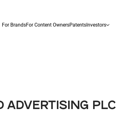
For Brands
For Content Owners
Patents
Investors
D ADVERTISING PLC