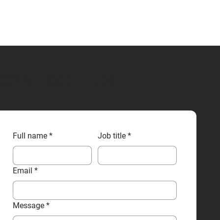
CONTACT US
Full name
*
Job title
*
Email
*
Message
*