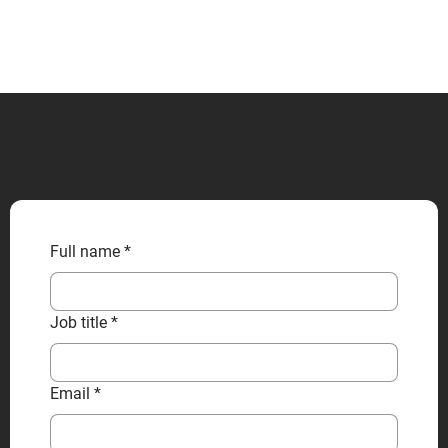
CONTACT US
Full name
*
Job title
*
Email
*