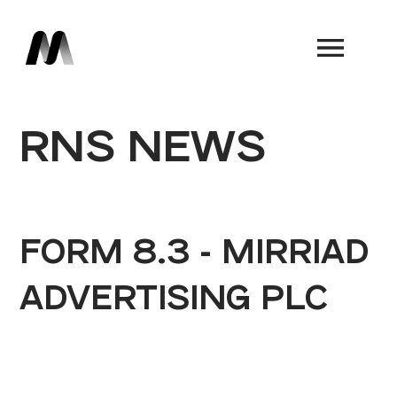
Book a Demo
RNS NEWS
FORM 8.3 - MIRRIAD
ADVERTISING PLC