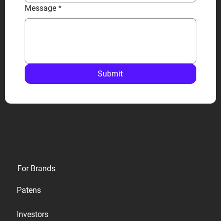
Message
*
Submit
Privacy
For Brands
Terms
Patens
Cookies
Investors