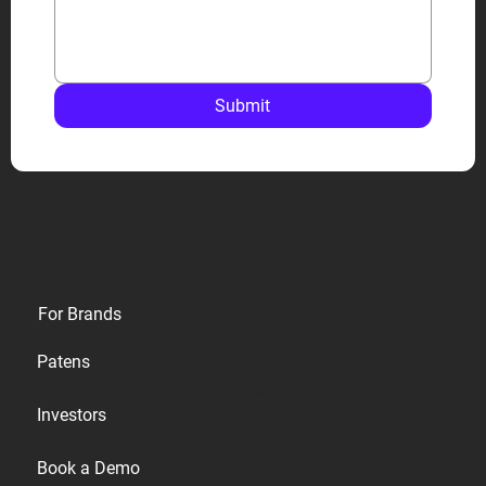
Submit
Privacy
For Brands
Terms
Patens
Cookies
Investors
Accessibility
Book a Demo