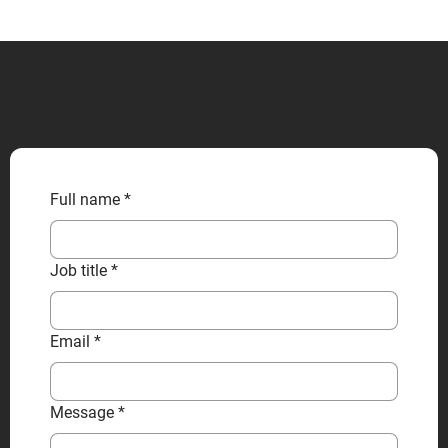
CONTACT US
Full name
*
Job title
*
Email
*
Message
*