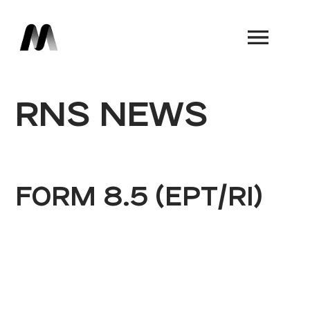
Book a Demo
RNS NEWS
FORM 8.5 (EPT/RI)