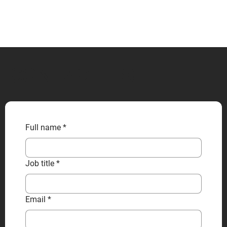
CONTACT US
Full name
*
Job title
*
Email
*