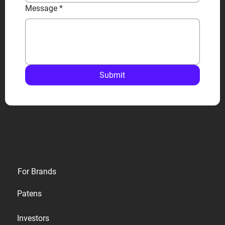
Message
*
Submit
Privacy
For Brands
Terms
Patens
Cookies
Investors