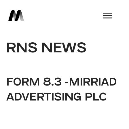
Book a Demo
RNS NEWS
FORM 8.3 -MIRRIAD
ADVERTISING PLC