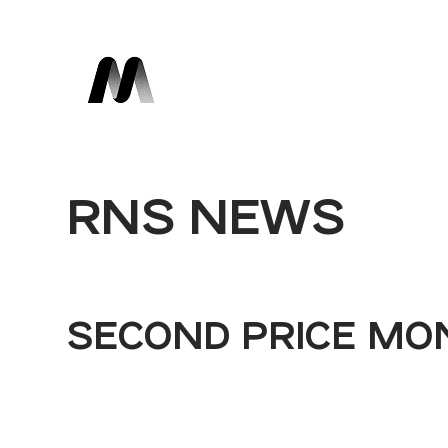
RNS NEWS
SECOND PRICE MO