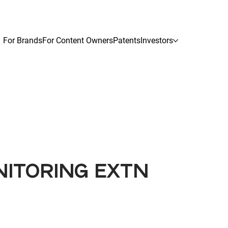
For Brands
For Content Owners
Patents
Investors
NITORING EXTN