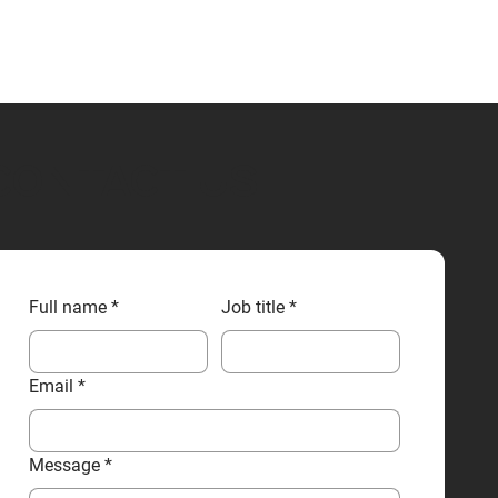
CONTACT US
Full name
*
Job title
*
Email
*
Message
*