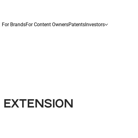
For Brands
For Content Owners
Patents
Investors
G EXTENSION