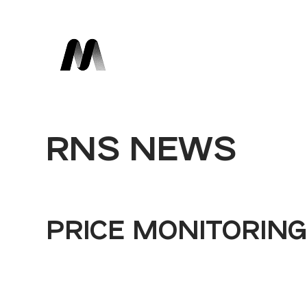
RNS NEWS
PRICE MONITORIN