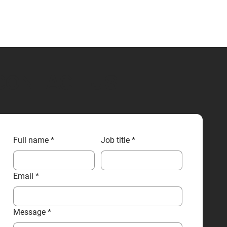
CONTACT US
Full name
*
Job title
*
Email
*
Message
*