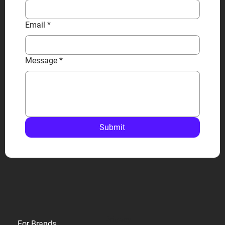
Email
*
Message
*
Submit
Privacy
For Brands