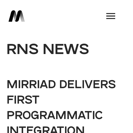
Book a Demo
RNS NEWS
MIRRIAD DELIVERS
FIRST
PROGRAMMATIC
INTEGRATION