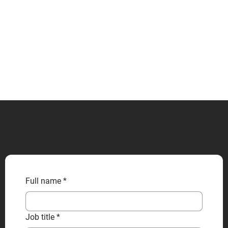
CONTACT US
Full name
*
Job title
*