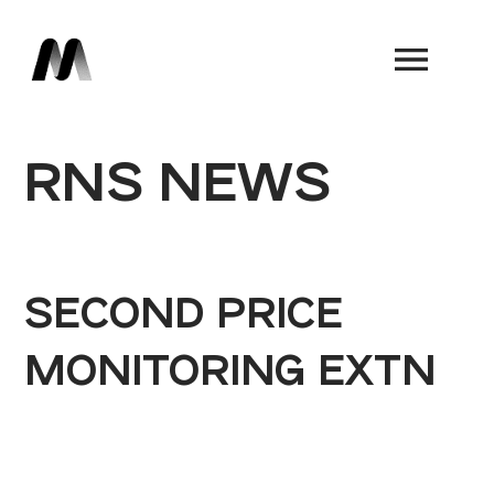
Book a Demo
RNS NEWS
SECOND PRICE
MONITORING EXTN