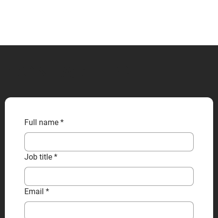
CONTACT US
Full name
*
Job title
*
Email
*