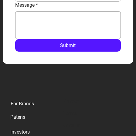
Message
*
Submit
Privacy
For Brands
Terms
Patens
Cookies
Investors