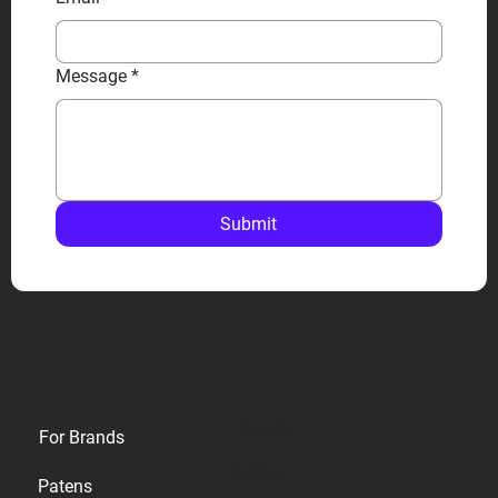
Message
*
Submit
Privacy
For Brands
Terms
Patens