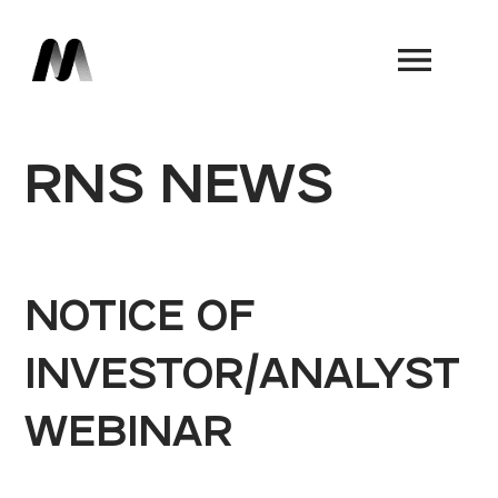
Book a Demo
RNS NEWS
NOTICE OF
INVESTOR/ANALYST
WEBINAR