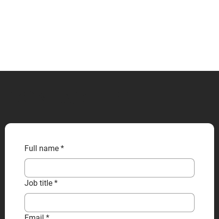
CONTACT US
Full name
*
Job title
*
Email
*