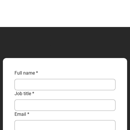
CONTACT US
Full name
*
Job title
*
Email
*