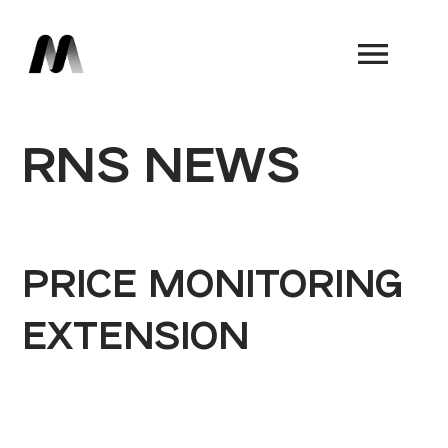
Book a Demo
RNS NEWS
PRICE MONITORING
EXTENSION