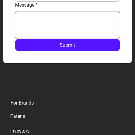
Message
*
Submit
Privacy
For Brands
Terms
Patens
Cookies
Investors